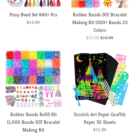
Pony Bead Set 840+ Pcs
Rubber Bands DIY Bracelet
Making Kit 1500+ Bands 23
Regular
$14.99
price
Colors
Sale
Regular
$15.99
$18.99
price
price
Rubber Bands Refill Kit
Scratch Art Paper Graffiti
11,000 Bands DIY Bracelet
Paper 50 Sheets
Making Kit
Regular
$15.99