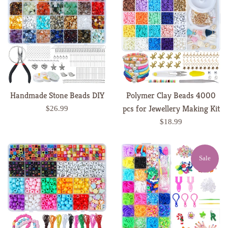
Handmade Stone Beads DIY
Polymer Clay Beads 4000
pcs for Jewellery Making Kit
Regular
$26.99
price
Regular
$18.99
price
Sale