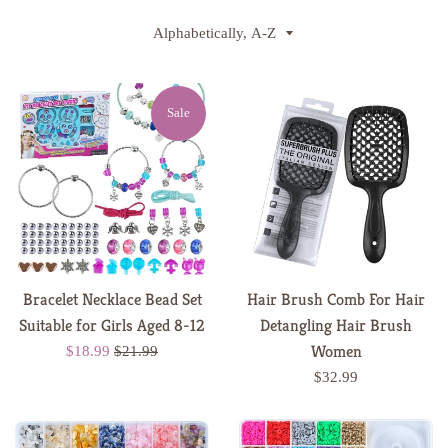
Sort
by
Sale
Bracelet Necklace Bead Set
Hair Brush Comb For Hair
Suitable for Girls Aged 8-12
Detangling Hair Brush
Women
Sale
Regular
$18.99
$21.99
price
price
Regular
$32.99
price