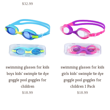
price
Regular
$32.99
price
swimming glasses for kids
swimming glasses for kids
boys kids' swimple tie dye
girls kids' swimple tie dye
goggle pool goggles for
goggle pool goggles for
children
children 1 Pack
Regular
Regular
$18.99
$18.99
price
price