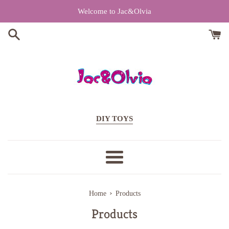
Skip
Welcome to Jac&Olvia
to
content
DIY TOYS
Menu
›
Home
Products
Products